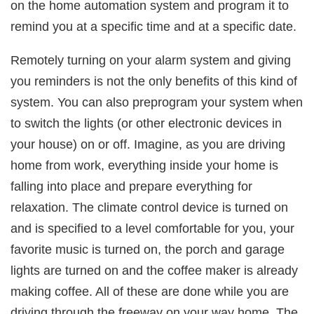
on the home automation system and program it to
remind you at a specific time and at a specific date.
Remotely turning on your alarm system and giving
you reminders is not the only benefits of this kind of
system. You can also preprogram your system when
to switch the lights (or other electronic devices in
your house) on or off. Imagine, as you are driving
home from work, everything inside your home is
falling into place and prepare everything for
relaxation. The climate control device is turned on
and is specified to a level comfortable for you, your
favorite music is turned on, the porch and garage
lights are turned on and the coffee maker is already
making coffee. All of these are done while you are
driving through the freeway on your way home. The