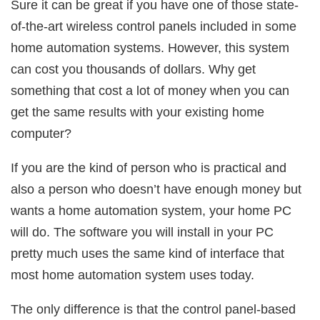
Sure it can be great if you have one of those state-
of-the-art wireless control panels included in some
home automation systems. However, this system
can cost you thousands of dollars. Why get
something that cost a lot of money when you can
get the same results with your existing home
computer?
If you are the kind of person who is practical and
also a person who doesn’t have enough money but
wants a home automation system, your home PC
will do. The software you will install in your PC
pretty much uses the same kind of interface that
most home automation system uses today.
The only difference is that the control panel-based