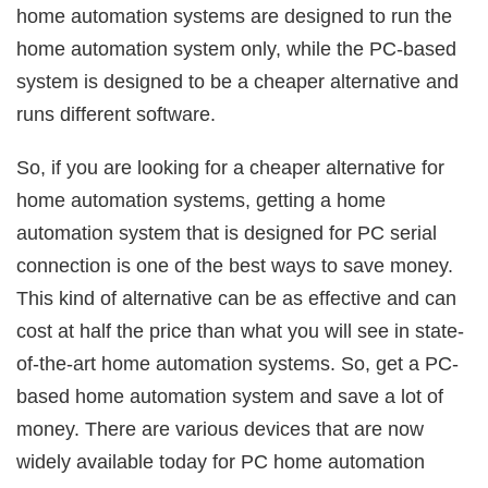
home automation systems are designed to run the
home automation system only, while the PC-based
system is designed to be a cheaper alternative and
runs different software.
So, if you are looking for a cheaper alternative for
home automation systems, getting a home
automation system that is designed for PC serial
connection is one of the best ways to save money.
This kind of alternative can be as effective and can
cost at half the price than what you will see in state-
of-the-art home automation systems. So, get a PC-
based home automation system and save a lot of
money. There are various devices that are now
widely available today for PC home automation