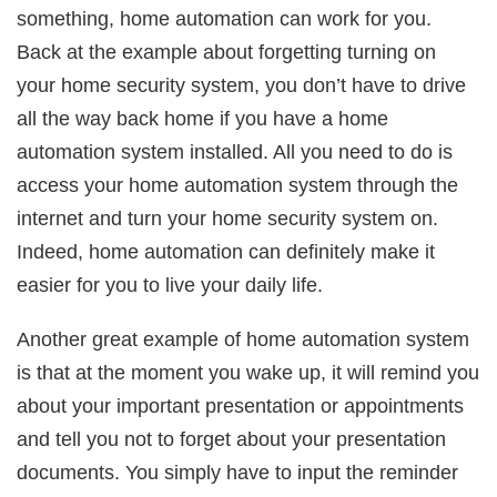
something, home automation can work for you.
Back at the example about forgetting turning on
your home security system, you don’t have to drive
all the way back home if you have a home
automation system installed. All you need to do is
access your home automation system through the
internet and turn your home security system on.
Indeed, home automation can definitely make it
easier for you to live your daily life.
Another great example of home automation system
is that at the moment you wake up, it will remind you
about your important presentation or appointments
and tell you not to forget about your presentation
documents. You simply have to input the reminder