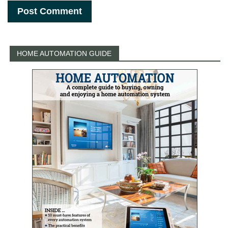
HOME AUTOMATION GUIDE