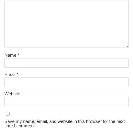
Name
*
Email
*
Website
Save my name, email, and website in this browser for the next
time I comment.