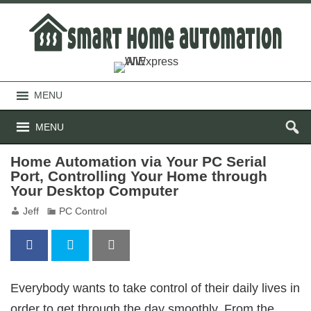
MENU
MENU
Home Automation via Your PC Serial
Port, Controlling Your Home through
Your Desktop Computer
Jeff
PC Control
Everybody wants to take control of their daily lives in
order to get through the day smoothly. From the