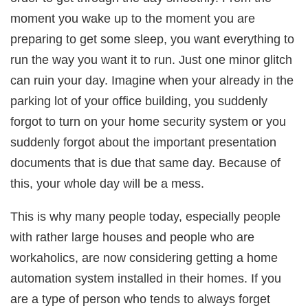
moment you wake up to the moment you are
preparing to get some sleep, you want everything to
run the way you want it to run. Just one minor glitch
can ruin your day. Imagine when your already in the
parking lot of your office building, you suddenly
forgot to turn on your home security system or you
suddenly forgot about the important presentation
documents that is due that same day. Because of
this, your whole day will be a mess.
This is why many people today, especially people
with rather large houses and people who are
workaholics, are now considering getting a home
automation system installed in their homes. If you
are a type of person who tends to always forget