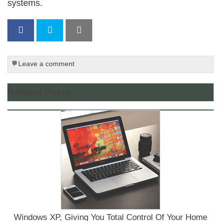
systems.
Leave a comment
Related Posts
Windows XP, Giving You Total Control Of Your Home