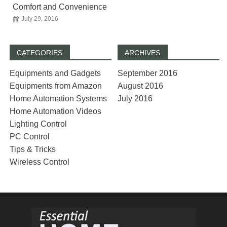
Comfort and Convenience
July 29, 2016
CATEGORIES
ARCHIVES
Equipments and Gadgets
September 2016
Equipments from Amazon
August 2016
Home Automation Systems
July 2016
Home Automation Videos
Lighting Control
PC Control
Tips & Tricks
Wireless Control