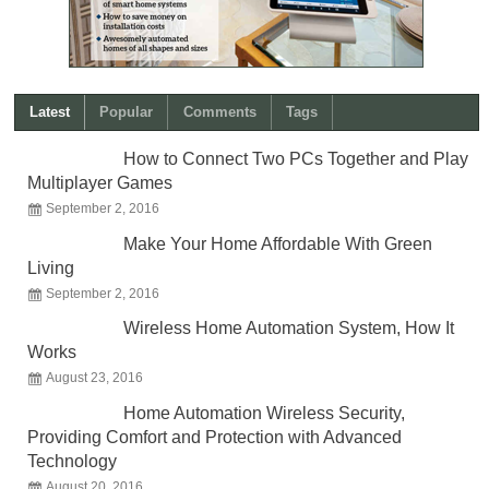
Latest
Popular
Comments
Tags
How to Connect Two PCs Together and Play
Multiplayer Games
September 2, 2016
Make Your Home Affordable With Green
Living
September 2, 2016
Wireless Home Automation System, How It
Works
August 23, 2016
Home Automation Wireless Security,
Providing Comfort and Protection with Advanced
Technology
August 20, 2016