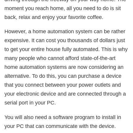
moment you reach home, all you need to do is sit
back, relax and enjoy your favorite coffee.
However, a home automation system can be rather
expensive. It can cost you thousands of dollars just
to get your entire house fully automated. This is why
many people who cannot afford state-of-the-art
home automation systems are now considering an
alternative. To do this, you can purchase a device
that you connect between your power outlets and
your electronic device and are connected through a
serial port in your PC.
You will also need a software program to install in
your PC that can communicate with the device.