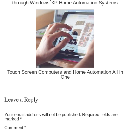
through Windows XP Home Automation Systems
Touch Screen Computers and Home Automation All in
One
Leave a Reply
Your email address will not be published.
Required fields are
marked
*
Comment
*