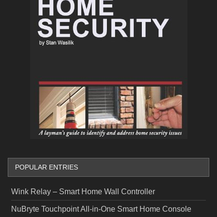
POPULAR ENTRIES
Wink Relay – Smart Home Wall Controller
NuBryte Touchpoint All-in-One Smart Home Console