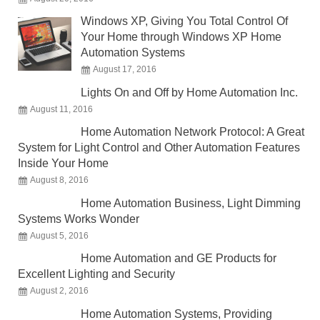
Windows XP, Giving You Total Control Of
Your Home through Windows XP Home
Automation Systems
August 17, 2016
Lights On and Off by Home Automation Inc.
August 11, 2016
Home Automation Network Protocol: A Great
System for Light Control and Other Automation Features
Inside Your Home
August 8, 2016
Home Automation Business, Light Dimming
Systems Works Wonder
August 5, 2016
Home Automation and GE Products for
Excellent Lighting and Security
August 2, 2016
Home Automation Systems, Providing