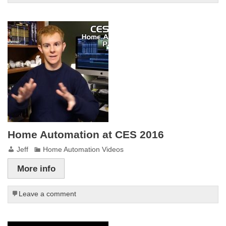
Home Automation at CES 2016
Jeff
Home Automation Videos
More info
Leave a comment