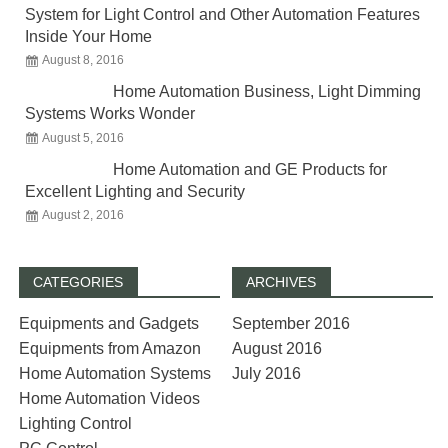
System for Light Control and Other Automation Features
Inside Your Home
August 8, 2016
Home Automation Business, Light Dimming
Systems Works Wonder
August 5, 2016
Home Automation and GE Products for
Excellent Lighting and Security
August 2, 2016
CATEGORIES
ARCHIVES
Equipments and Gadgets
September 2016
Equipments from Amazon
August 2016
Home Automation Systems
July 2016
Home Automation Videos
Lighting Control