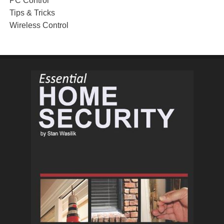
PC Control
Tips & Tricks
Wireless Control