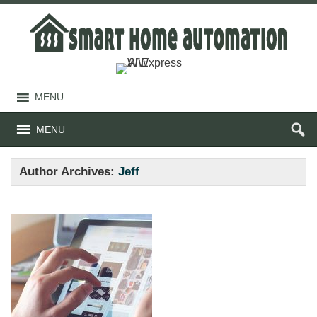
MENU
MENU
Author Archives:
Jeff