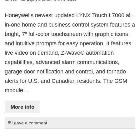
Honeywells newest updated LYNX Touch L7000 all-
in-one home and business control system features a
bright, 7″ full-color touchscreen with graphic icons
and intuitive prompts for easy operation. It features
live video on demand, Z-Wave® automation
capabilities, advanced alarm communications,
garage door notification and control, and tornado
alerts for U.S. and Canadian residents. The GSM
module…
More info
Leave a comment