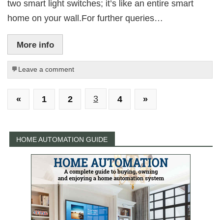
two smart light switches; it’s like an entire smart
home on your wall.For further queries…
More info
Leave a comment
«
1
2
3
4
»
HOME AUTOMATION GUIDE