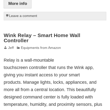
More info
Leave a comment
Wink Relay – Smart Home Wall
Controller
Jeff
Equipments from Amazon
Relay is a wall-mountable
touchscreen controller that runs the Wink app,
giving you instant access to your smart
products. Manage lights, locks, appliances, and
more all from a central location. This beautifully
designed command center is fully loaded with
temperature, humidity, and proximity sensors, plus