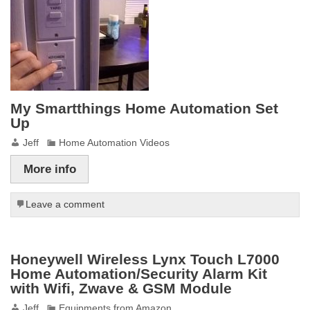
My Smartthings Home Automation Set
Up
Jeff
Home Automation Videos
More info
Leave a comment
Honeywell Wireless Lynx Touch L7000
Home Automation/Security Alarm Kit
with Wifi, Zwave & GSM Module
Jeff
Equipments from Amazon