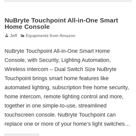
NuBryte Touchpoint All-in-One Smart
Home Console
Jeff
Equipments from Amazon
NuBryte Touchpoint All-in-One Smart Home
Console, with Security, Lighting Automation,
Wireless Intercom – Dual Switch Size NuBryte
Touchpoint brings smart home features like
automated lighting, subscription free home security,
home intercom, remote lighting control and more,
together in one simple-to-use, streamlined
touchscreen console. NuBryte Touchpoint can
replace one or more of your home’s light switches…