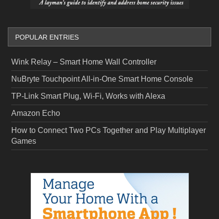
POPULAR ENTRIES
Wink Relay – Smart Home Wall Controller
NuBryte Touchpoint All-in-One Smart Home Console
TP-Link Smart Plug, Wi-Fi, Works with Alexa
Amazon Echo
How to Connect Two PCs Together and Play Multiplayer
Games