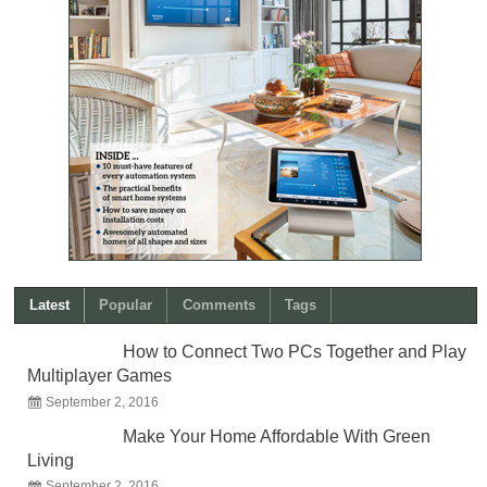
Latest
Popular
Comments
Tags
How to Connect Two PCs Together and Play
Multiplayer Games
September 2, 2016
Make Your Home Affordable With Green
Living
September 2, 2016