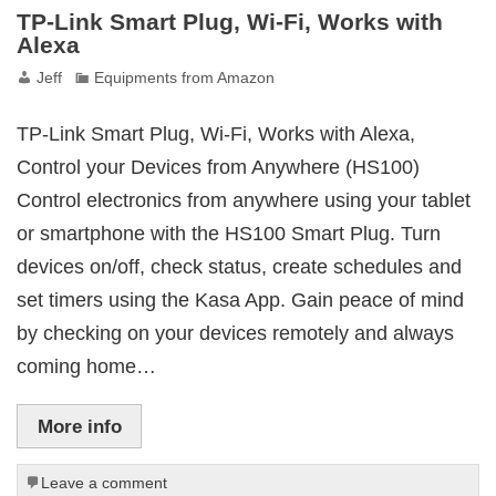
TP-Link Smart Plug, Wi-Fi, Works with
Alexa
Jeff
Equipments from Amazon
TP-Link Smart Plug, Wi-Fi, Works with Alexa,
Control your Devices from Anywhere (HS100)
Control electronics from anywhere using your tablet
or smartphone with the HS100 Smart Plug. Turn
devices on/off, check status, create schedules and
set timers using the Kasa App. Gain peace of mind
by checking on your devices remotely and always
coming home…
More info
Leave a comment