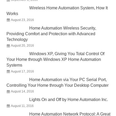
Wireless Home Automation System, How It
Works
August 23, 2016
Home Automation Wireless Security,
Providing Comfort and Protection with Advanced
Technology
August 20, 2016
Windows XP, Giving You Total Control Of
Your Home through Windows XP Home Automation
Systems
August 17, 2016
Home Automation via Your PC Serial Port,
Controlling Your Home through Your Desktop Computer
August 14, 2016
Lights On and Off by Home Automation Inc.
August 11, 2016
Home Automation Network Protocol: A Great