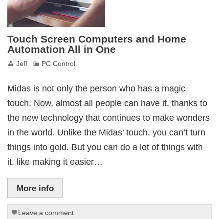
Touch Screen Computers and Home
Automation All in One
Jeff
PC Control
Midas is not only the person who has a magic
touch. Now, almost all people can have it, thanks to
the new technology that continues to make wonders
in the world. Unlike the Midas’ touch, you can’t turn
things into gold. But you can do a lot of things with
it, like making it easier…
More info
Leave a comment