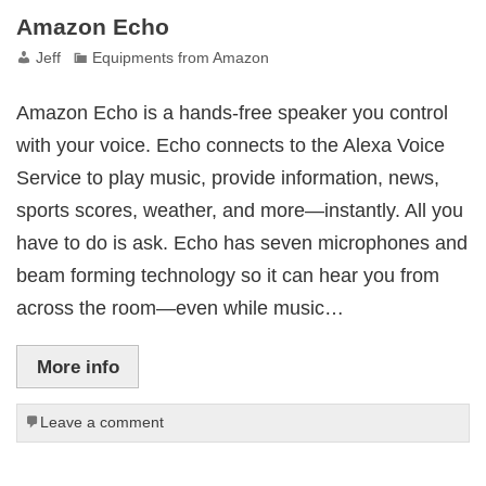
Amazon Echo
Jeff
Equipments from Amazon
Amazon Echo is a hands-free speaker you control
with your voice. Echo connects to the Alexa Voice
Service to play music, provide information, news,
sports scores, weather, and more—instantly. All you
have to do is ask. Echo has seven microphones and
beam forming technology so it can hear you from
across the room—even while music…
More info
Leave a comment