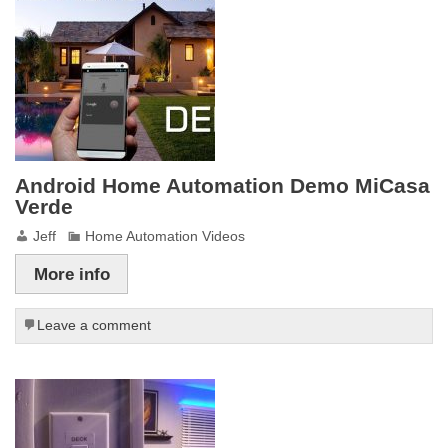
Android Home Automation Demo MiCasa
Verde
Jeff
Home Automation Videos
More info
Leave a comment