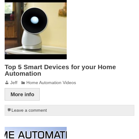
Top 5 Smart Devices for your Home
Automation
Jeff
Home Automation Videos
More info
Leave a comment